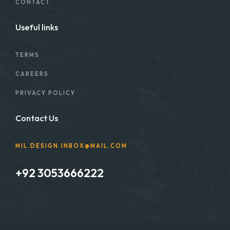
CONTACT
Useful links
TERMS
CAREERS
PRIVACY POLICY
Contact Us
MIL.DESIGN.INBOX@MAIL.COM
+92 3053666222