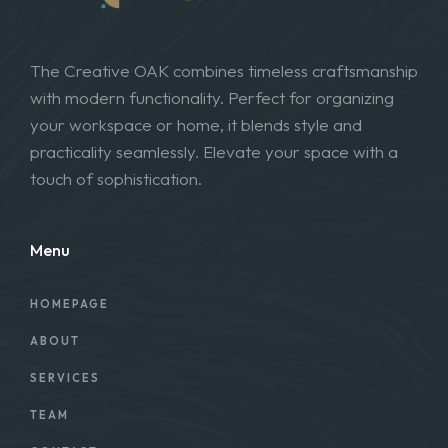
The Creative OAK combines timeless craftsmanship
with modern functionality. Perfect for organizing
your workspace or home, it blends style and
practicality seamlessly. Elevate your space with a
touch of sophistication.
Menu
HOMEPAGE
ABOUT
SERVICES
TEAM