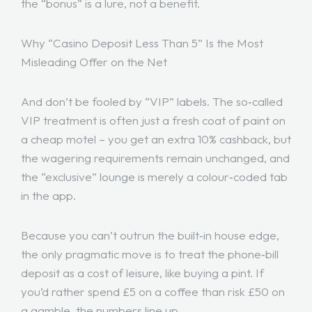
the “bonus” is a lure, not a benefit.
Why “Casino Deposit Less Than 5” Is the Most
Misleading Offer on the Net
And don’t be fooled by “VIP” labels. The so‑called
VIP treatment is often just a fresh coat of paint on
a cheap motel – you get an extra 10% cashback, but
the wagering requirements remain unchanged, and
the “exclusive” lounge is merely a colour‑coded tab
in the app.
Because you can’t outrun the built‑in house edge,
the only pragmatic move is to treat the phone‑bill
deposit as a cost of leisure, like buying a pint. If
you’d rather spend £5 on a coffee than risk £50 on
a gamble, the numbers line up.