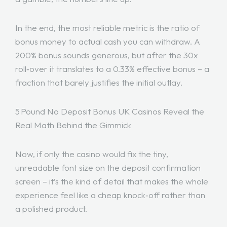
In the end, the most reliable metric is the ratio of
bonus money to actual cash you can withdraw. A
200% bonus sounds generous, but after the 30x
roll‑over it translates to a 0.33% effective bonus – a
fraction that barely justifies the initial outlay.
5 Pound No Deposit Bonus UK Casinos Reveal the
Real Math Behind the Gimmick
Now, if only the casino would fix the tiny,
unreadable font size on the deposit confirmation
screen – it’s the kind of detail that makes the whole
experience feel like a cheap knock‑off rather than
a polished product.