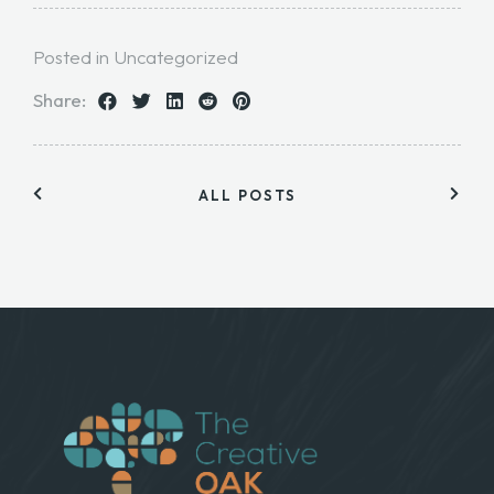
Posted in Uncategorized
Share:
ALL POSTS