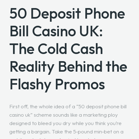
50 Deposit Phone
Bill Casino UK:
The Cold Cash
Reality Behind the
Flashy Promos
First off, the whole idea of a “50 deposit phone bill
casino uk” scheme sounds like a marketing ploy
designed to bleed you dry while you think you’re
getting a bargain. Take the 5‑pound min‑bet on a