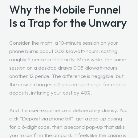
Why the Mobile Funnel
Is a Trap for the Unwary
Consider the math: a 10‑minute session on your
phone burns about 0.02 kilowatt‑hours, costing
roughly 5 pence in electricity. Meanwhile, the same
session on a desktop draws 0.05 kilowatt‑hours,
another 12 pence. The difference is negligible, but
the casino charges a 2‑pound surcharge for mobile
deposits, inflating your cost by 40%.
And the user‑experience is deliberately clumsy. You
click “Deposit via phone bill”, get a pop‑up asking
for a 6‑digit code, then a second pop‑up that asks
you to confirm the amount. It feels like the casino is