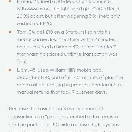
Emma, 27, tried a 50‑deposit on a phone bill
with 888casino, thought she’d get £150 after a
200% boost, but after wagering 30x she’d only
cashed out £20.
Tom, 34, bet £10 on a Starburst spin via his
mobile carrier, lost the stake within 2 minutes,
and discovered a hidden 3% “processing fee”
that wasn’t disclosed until the transaction was
final.
Liam, 45, used William Hill’s mobile app,
deposited £50, and after 45 minutes of play the
app crashed, erasing his progress and forcing a
manual refund that took 7 business days.
Because the casino treats every phone‑bill
transaction as a “gift”, they embed extra terms in
the fine print. The T&C hide a clause that says any