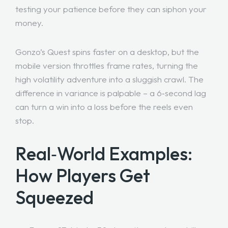
testing your patience before they can siphon your
money.
Gonzo’s Quest spins faster on a desktop, but the
mobile version throttles frame rates, turning the
high volatility adventure into a sluggish crawl. The
difference in variance is palpable – a 6‑second lag
can turn a win into a loss before the reels even
stop.
Real‑World Examples:
How Players Get
Squeezed