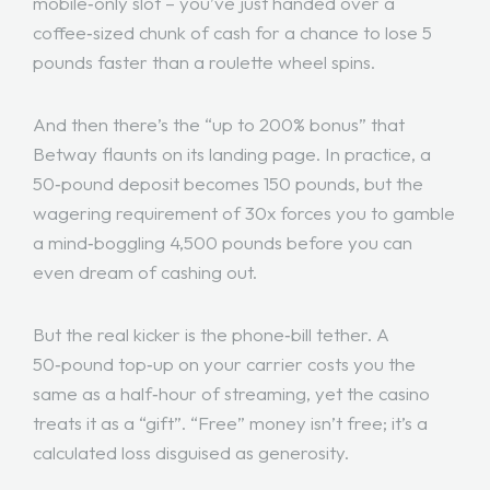
mobile‑only slot – you’ve just handed over a
coffee‑sized chunk of cash for a chance to lose 5
pounds faster than a roulette wheel spins.
And then there’s the “up to 200% bonus” that
Betway flaunts on its landing page. In practice, a
50‑pound deposit becomes 150 pounds, but the
wagering requirement of 30x forces you to gamble
a mind‑boggling 4,500 pounds before you can
even dream of cashing out.
But the real kicker is the phone‑bill tether. A
50‑pound top‑up on your carrier costs you the
same as a half‑hour of streaming, yet the casino
treats it as a “gift”. “Free” money isn’t free; it’s a
calculated loss disguised as generosity.