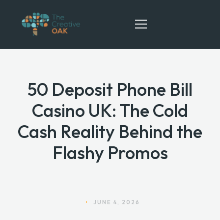
50 Deposit Phone Bill
HOME
Casino UK: The Cold
ABOUT
Cash Reality Behind the
SERVICES
Flashy Promos
TEAM
CONTACT
•
JUNE 4, 2026