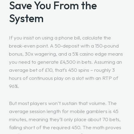
Save You From the
System
If you insist on using a phone bill, calculate the
break‑even point. A 50‑deposit with a 150‑pound
bonus, 30x wagering, and a 5% casino edge means
you need to generate £4,500 in bets. Assuming an
average bet of £10, that’s 450 spins – roughly 3
hours of continuous play on a slot with an RTP of
96%.
But most players won’t sustain that volume. The
average session length for mobile gamblers is 45
minutes, meaning they’ll only place about 70 bets,
falling short of the required 450. The math proves