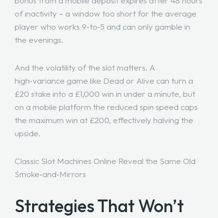
bonus from a mobile deposit expires after 48 hours
of inactivity – a window too short for the average
player who works 9‑to‑5 and can only gamble in
the evenings.
And the volatility of the slot matters. A
high‑variance game like Dead or Alive can turn a
£20 stake into a £1,000 win in under a minute, but
on a mobile platform the reduced spin speed caps
the maximum win at £200, effectively halving the
upside.
Classic Slot Machines Online Reveal the Same Old
Smoke‑and‑Mirrors
Strategies That Won’t