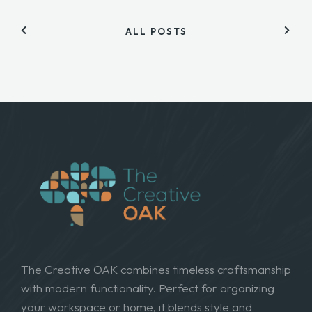
ALL POSTS
The Creative OAK combines timeless craftsmanship
with modern functionality. Perfect for organizing
your workspace or home, it blends style and