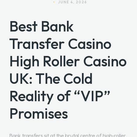
•
JUNE 4, 2026
Best Bank
Transfer Casino
High Roller Casino
UK: The Cold
Reality of “VIP”
Promises
Bank transfers sit at the brutal centre of high‑roller