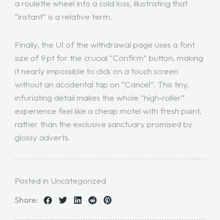
a roulette wheel into a cold loss, illustrating that
“instant” is a relative term.
Finally, the UI of the withdrawal page uses a font
size of 9 pt for the crucial “Confirm” button, making
it nearly impossible to click on a touch screen
without an accidental tap on “Cancel”. This tiny,
infuriating detail makes the whole “high‑roller”
experience feel like a cheap motel with fresh paint,
rather than the exclusive sanctuary promised by
glossy adverts.
Posted in Uncategorized
Share: