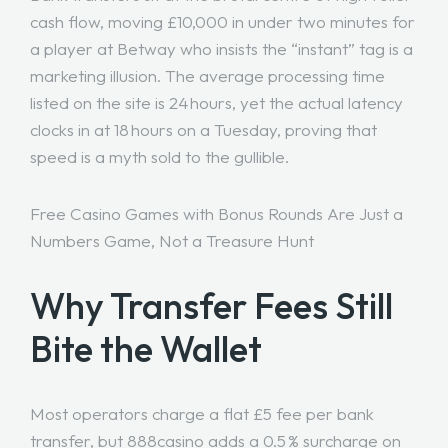
cash flow, moving £10,000 in under two minutes for
a player at Betway who insists the “instant” tag is a
marketing illusion. The average processing time
listed on the site is 24 hours, yet the actual latency
clocks in at 18 hours on a Tuesday, proving that
speed is a myth sold to the gullible.
Free Casino Games with Bonus Rounds Are Just a
Numbers Game, Not a Treasure Hunt
Why Transfer Fees Still
Bite the Wallet
Most operators charge a flat £5 fee per bank
transfer, but 888casino adds a 0.5 % surcharge on