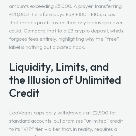
amounts exceeding £5,000. A player transferring
£20,000 therefore pays £5 + £100 = £105, a cost
that erodes profit faster than any bonus spin ever
could. Compare that to a £3 crypto deposit, which
forgoes fees entirely, highlighting why the “free”
label is nothing but a baited hook.
Liquidity, Limits, and
the Illusion of Unlimited
Credit
LeoVegas caps daily withdrawals at £2,500 for
standard accounts, but promises “unlimited” credit
to its “VIP” tier – a tier that, in reality, requires a