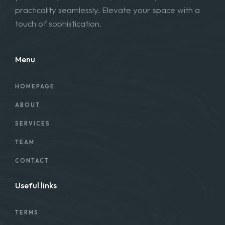
practicality seamlessly. Elevate your space with a
touch of sophistication.
Menu
HOMEPAGE
ABOUT
SERVICES
TEAM
CONTACT
Useful links
TERMS