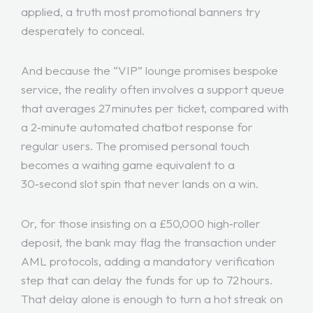
applied, a truth most promotional banners try
desperately to conceal.
And because the “VIP” lounge promises bespoke
service, the reality often involves a support queue
that averages 27 minutes per ticket, compared with
a 2‑minute automated chatbot response for
regular users. The promised personal touch
becomes a waiting game equivalent to a
30‑second slot spin that never lands on a win.
Or, for those insisting on a £50,000 high‑roller
deposit, the bank may flag the transaction under
AML protocols, adding a mandatory verification
step that can delay the funds for up to 72 hours.
That delay alone is enough to turn a hot streak on