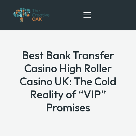
Best Bank Transfer
HOME
Casino High Roller
ABOUT
Casino UK: The Cold
SERVICES
Reality of “VIP”
TEAM
Promises
CONTACT