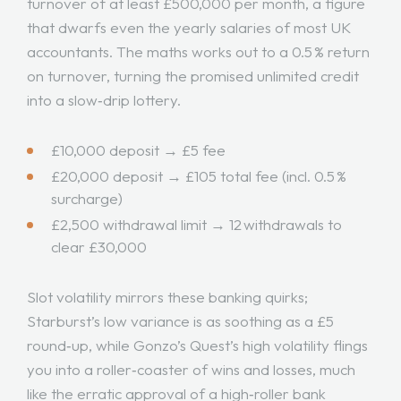
turnover of at least £500,000 per month, a figure
that dwarfs even the yearly salaries of most UK
accountants. The maths works out to a 0.5 % return
on turnover, turning the promised unlimited credit
into a slow‑drip lottery.
£10,000 deposit → £5 fee
£20,000 deposit → £105 total fee (incl. 0.5 %
surcharge)
£2,500 withdrawal limit → 12 withdrawals to
clear £30,000
Slot volatility mirrors these banking quirks;
Starburst’s low variance is as soothing as a £5
round‑up, while Gonzo’s Quest’s high volatility flings
you into a roller‑coaster of wins and losses, much
like the erratic approval of a high‑roller bank