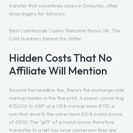
transfer that sometimes clears in 5 minutes, other
times lingers for 48 hours.
Best Cashtocode Casino Welcome Bonus UK: The
Cold Numbers Behind the Glitter
Hidden Costs That No
Affiliate Will Mention
Beyond the headline fee, there’s the exchange rate
markup hidden in the fine print. A player converting
€15,000 to GBP at a 1.15 % markup loses €172, a
sum that dwarfs the advertised 100 % match bonus
of £500. The “gift” of a match bonus therefore
translates to a net loss once conversion fees are