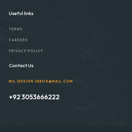
Useful links
TERMS
CAREERS
PRIVACY POLICY
Contact Us
MIL.DESIGN.INBOX@MAIL.COM
+92 3053666222