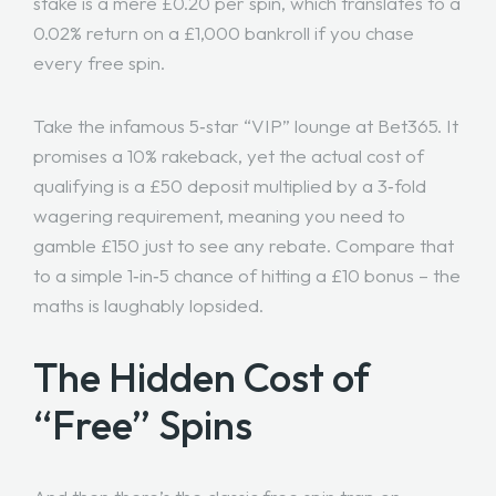
stake is a mere £0.20 per spin, which translates to a
0.02% return on a £1,000 bankroll if you chase
every free spin.
Take the infamous 5‑star “VIP” lounge at Bet365. It
promises a 10% rakeback, yet the actual cost of
qualifying is a £50 deposit multiplied by a 3‑fold
wagering requirement, meaning you need to
gamble £150 just to see any rebate. Compare that
to a simple 1‑in‑5 chance of hitting a £10 bonus – the
maths is laughably lopsided.
The Hidden Cost of
“Free” Spins