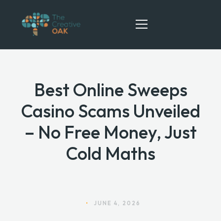
Best Online Sweeps
HOME
Casino Scams Unveiled
ABOUT
– No Free Money, Just
SERVICES
Cold Maths
TEAM
CONTACT
•
JUNE 4, 2026