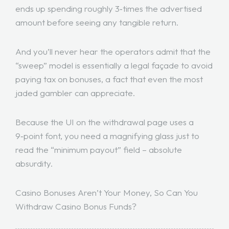
ends up spending roughly 3‑times the advertised
amount before seeing any tangible return.
And you’ll never hear the operators admit that the
“sweep” model is essentially a legal façade to avoid
paying tax on bonuses, a fact that even the most
jaded gambler can appreciate.
Because the UI on the withdrawal page uses a
9‑point font, you need a magnifying glass just to
read the “minimum payout” field – absolute
absurdity.
Casino Bonuses Aren’t Your Money, So Can You
Withdraw Casino Bonus Funds?