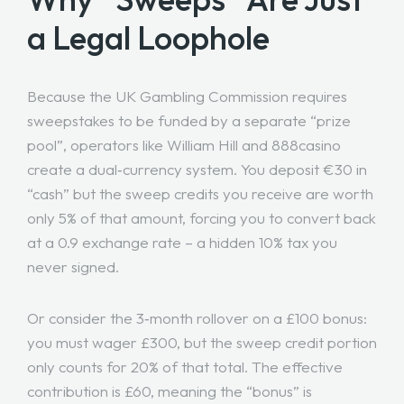
a Legal Loophole
Because the UK Gambling Commission requires
sweepstakes to be funded by a separate “prize
pool”, operators like William Hill and 888casino
create a dual‑currency system. You deposit €30 in
“cash” but the sweep credits you receive are worth
only 5% of that amount, forcing you to convert back
at a 0.9 exchange rate – a hidden 10% tax you
never signed.
Or consider the 3‑month rollover on a £100 bonus:
you must wager £300, but the sweep credit portion
only counts for 20% of that total. The effective
contribution is £60, meaning the “bonus” is