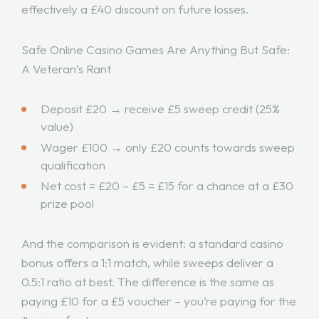
effectively a £40 discount on future losses.
Safe Online Casino Games Are Anything But Safe:
A Veteran’s Rant
Deposit £20 → receive £5 sweep credit (25%
value)
Wager £100 → only £20 counts towards sweep
qualification
Net cost = £20 – £5 = £15 for a chance at a £30
prize pool
And the comparison is evident: a standard casino
bonus offers a 1:1 match, while sweeps deliver a
0.5:1 ratio at best. The difference is the same as
paying £10 for a £5 voucher – you’re paying for the