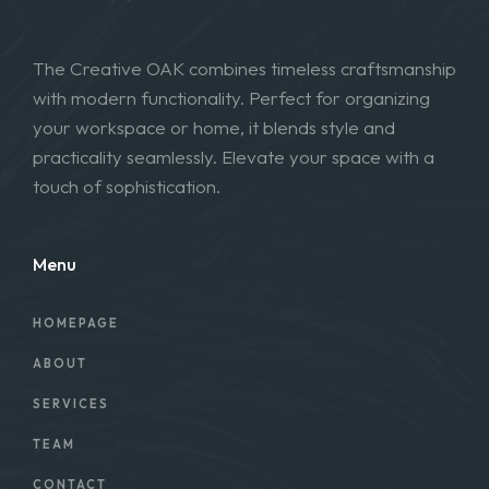
The Creative OAK combines timeless craftsmanship
with modern functionality. Perfect for organizing
your workspace or home, it blends style and
practicality seamlessly. Elevate your space with a
touch of sophistication.
Menu
HOMEPAGE
ABOUT
SERVICES
TEAM
CONTACT