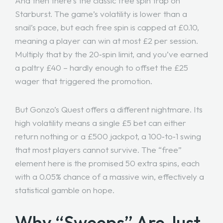
And then there’s the classic free spin trap on
Starburst. The game’s volatility is lower than a
snail’s pace, but each free spin is capped at £0.10,
meaning a player can win at most £2 per session.
Multiply that by the 20‑spin limit, and you’ve earned
a paltry £40 – hardly enough to offset the £25
wager that triggered the promotion.
But Gonzo’s Quest offers a different nightmare. Its
high volatility means a single £5 bet can either
return nothing or a £500 jackpot, a 100‑to‑1 swing
that most players cannot survive. The “free”
element here is the promised 50 extra spins, each
with a 0.05% chance of a massive win, effectively a
statistical gamble on hope.
Why “Sweeps” Are Just