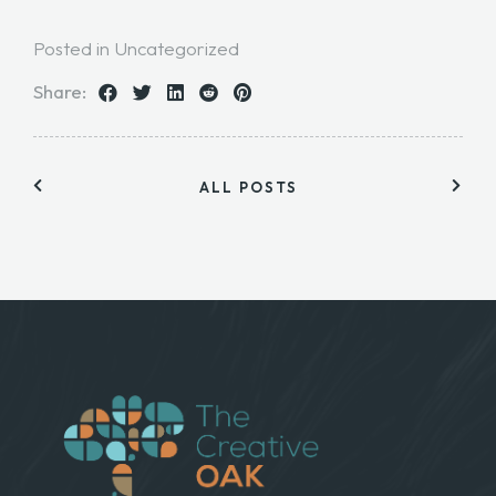
Posted in Uncategorized
Share:
ALL POSTS