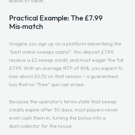
illusion of value.
Practical Example: The £7.99
Mis‑match
Imagine you sign up on a platform advertising the
“best online sweeps casino”. You deposit £7.99,
receive a £2 sweep credit, and must wager the full
£7.99. With an average RTP of 96%, you expect to
lose about £0.32 on that session – a guaranteed
loss that no “free” spin can erase.
Because the operator’s terms state that sweep
credits expire after 30 days, most players never
even cash them in, turning the bonus into a
dust‑collector for the house.