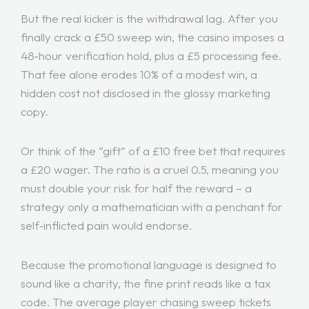
But the real kicker is the withdrawal lag. After you
finally crack a £50 sweep win, the casino imposes a
48‑hour verification hold, plus a £5 processing fee.
That fee alone erodes 10% of a modest win, a
hidden cost not disclosed in the glossy marketing
copy.
Or think of the “gift” of a £10 free bet that requires
a £20 wager. The ratio is a cruel 0.5, meaning you
must double your risk for half the reward – a
strategy only a mathematician with a penchant for
self‑inflicted pain would endorse.
Because the promotional language is designed to
sound like a charity, the fine print reads like a tax
code. The average player chasing sweep tickets