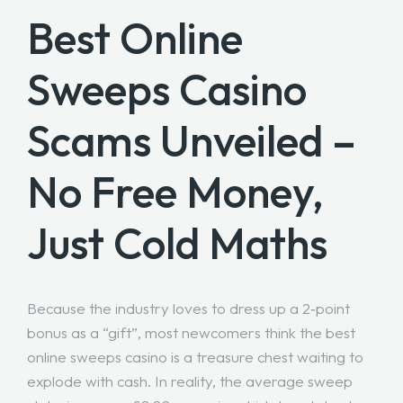
Best Online
Sweeps Casino
Scams Unveiled –
No Free Money,
Just Cold Maths
Because the industry loves to dress up a 2‑point
bonus as a “gift”, most newcomers think the best
online sweeps casino is a treasure chest waiting to
explode with cash. In reality, the average sweep