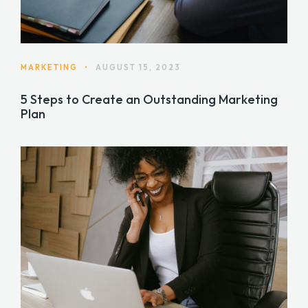
MARKETING
•
AUGUST 15, 2023
5 Steps to Create an Outstanding Marketing
Plan