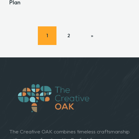
Plan
1
2
»
The Creative OAK combines timeless craftsmanship