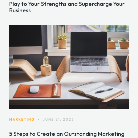
Play to Your Strengths and Supercharge Your
Business
MARKETING
•
JUNE 21, 2023
5 Steps to Create an Outstanding Marketing