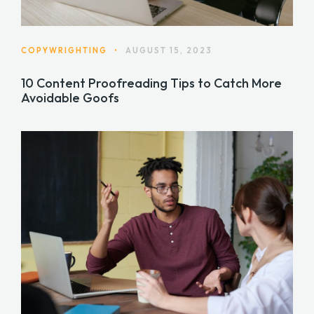
COPYWRIGHTING
•
AUGUST 15, 2023
10 Content Proofreading Tips to Catch More
Avoidable Goofs