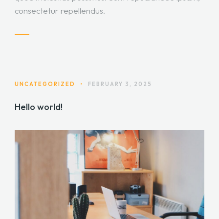
consectetur repellendus.
UNCATEGORIZED
•
FEBRUARY 3, 2025
Hello world!