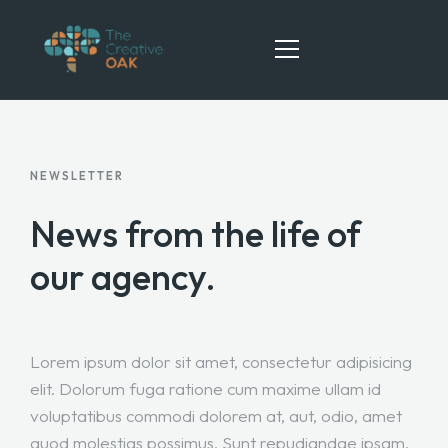
HOME
NEWSLETTER
ABOUT
News from the life
of
SERVICES
our agency.
TEAM
CONTACT
Lorem ipsum dolor sit amet, consectetur adipisicing
elit. Dolorum fuga ratione cum maxime ullam id
voluptatibus commodi dolorem at, aut, odio, amet
quod molestias possimus. Sunt repudiandae ipsam,