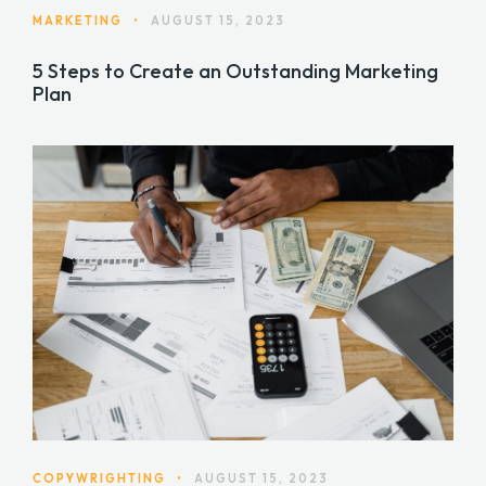
MARKETING
•
AUGUST 15, 2023
5 Steps to Create an Outstanding Marketing
Plan
COPYWRIGHTING
•
AUGUST 15, 2023