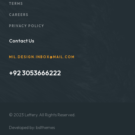
TERMS
CAREERS
PRIVACY POLICY
Contact Us
MIL.DESIGN.INBOX@MAIL.COM
+92 3053666222
© 2023 Lettery. All Rights Reserved.
Developed by:
bslthemes