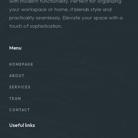
with modern functionality. Perfect for organizing
your workspace or home, it blends style and
practicality seamlessly. Elevate your space with a
touch of sophistication.
Menu
HOMEPAGE
ABOUT
SERVICES
TEAM
CONTACT
Useful links