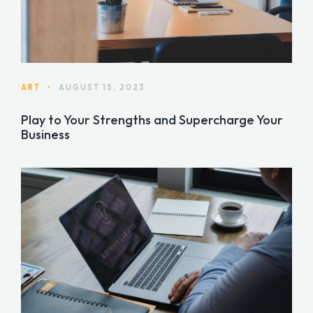
ART
•
AUGUST 15, 2023
Play to Your Strengths and Supercharge Your
Business