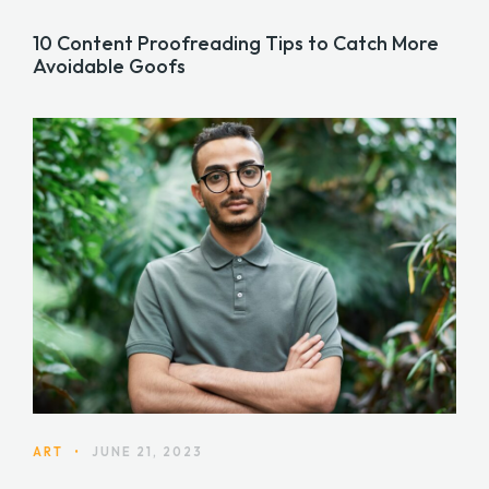
10 Content Proofreading Tips to Catch More
Avoidable Goofs
ART
•
JUNE 21, 2023