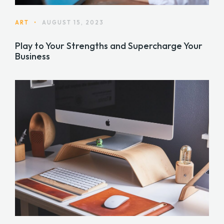
ART
•
AUGUST 15, 2023
Play to Your Strengths and Supercharge Your
Business