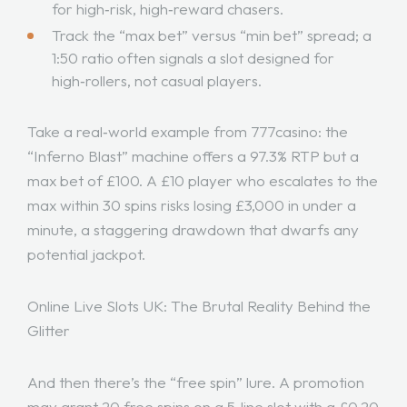
for high‑risk, high‑reward chasers.
Track the “max bet” versus “min bet” spread; a
1:50 ratio often signals a slot designed for
high‑rollers, not casual players.
Take a real‑world example from 777casino: the
“Inferno Blast” machine offers a 97.3% RTP but a
max bet of £100. A £10 player who escalates to the
max within 30 spins risks losing £3,000 in under a
minute, a staggering drawdown that dwarfs any
potential jackpot.
Online Live Slots UK: The Brutal Reality Behind the
Glitter
And then there’s the “free spin” lure. A promotion
may grant 20 free spins on a 5‑line slot with a £0.20