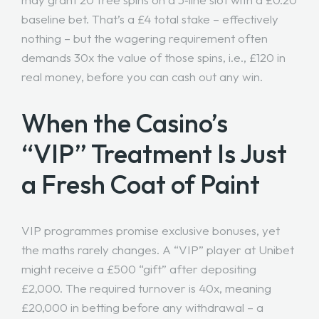
baseline bet. That’s a £4 total stake – effectively
nothing – but the wagering requirement often
demands 30x the value of those spins, i.e., £120 in
real money, before you can cash out any win.
When the Casino’s
“VIP” Treatment Is Just
a Fresh Coat of Paint
VIP programmes promise exclusive bonuses, yet
the maths rarely changes. A “VIP” player at Unibet
might receive a £500 “gift” after depositing
£2,000. The required turnover is 40x, meaning
£20,000 in betting before any withdrawal – a