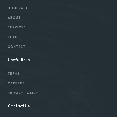
HOMEPAGE
ABOUT
SERVICES
TEAM
CONTACT
Useful links
TERMS
CAREERS
PRIVACY POLICY
Contact Us