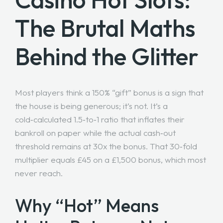
The Brutal Maths
Behind the Glitter
Most players think a 150% “gift” bonus is a sign that
the house is being generous; it’s not. It’s a
cold‑calculated 1.5‑to‑1 ratio that inflates their
bankroll on paper while the actual cash‑out
threshold remains at 30x the bonus. That 30‑fold
multiplier equals £45 on a £1,500 bonus, which most
never reach.
Why “Hot” Means