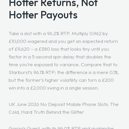
Hotter Returns, Not
Hotter Payouts
Take a slot with a 96.2% RTP. Multiply 0.962 by
£10,000 wagered and you get an expected return
of £9,620 – a £380 loss that looks tiny until you
factor in a 5‑second spin delay that doubles the
time you’re exposed to variance. Compare that to
Starburst’s 96.1% RTP; the difference is a mere 0.1%,
but the former’s higher volatility can turn a £200
win into a £2,000 swing in a single session.
UK June 2026 No Deposit Mobile Phone Slots: The
Cold, Hard Truth Behind the Glitter
Gonzo’s Quest, with its 96.0% RTP and avalanche