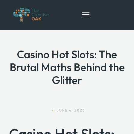
Casino Hot Slots: The
HOME
Brutal Maths Behind the
ABOUT
Glitter
SERVICES
TEAM
CONTACT
•
JUNE 4, 2026
Casino Hot Slots: