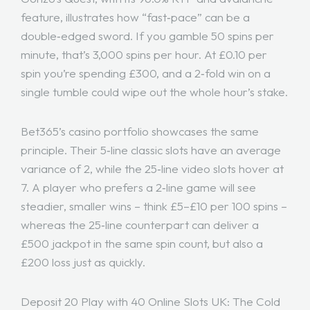
feature, illustrates how “fast‑pace” can be a
double‑edged sword. If you gamble 50 spins per
minute, that’s 3,000 spins per hour. At £0.10 per
spin you’re spending £300, and a 2‑fold win on a
single tumble could wipe out the whole hour’s stake.
Bet365’s casino portfolio showcases the same
principle. Their 5‑line classic slots have an average
variance of 2, while the 25‑line video slots hover at
7. A player who prefers a 2‑line game will see
steadier, smaller wins – think £5–£10 per 100 spins –
whereas the 25‑line counterpart can deliver a
£500 jackpot in the same spin count, but also a
£200 loss just as quickly.
Deposit 20 Play with 40 Online Slots UK: The Cold