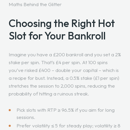
Maths Behind the Glitter
Choosing the Right Hot
Slot for Your Bankroll
Imagine you have a £200 bankroll and you set a 2%
stake per spin. That’s £4 per spin. At 100 spins
you’ve risked £400 – double your capital – which is
a recipe for bust. Instead, a 0.5% stake (£1 per spin)
stretches the session to 2,000 spins, reducing the
probability of hitting a ruinous streak.
Pick slots with RTP ≥ 96.5% if you aim for long
sessions.
Prefer volatility ≤ 5 for steady play; volatility ≥ 8