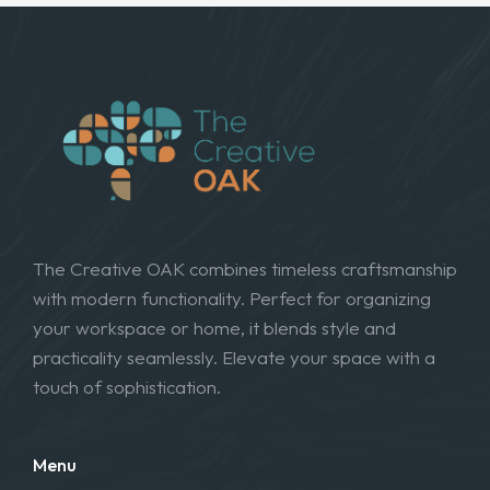
The Creative OAK combines timeless craftsmanship
with modern functionality. Perfect for organizing
your workspace or home, it blends style and
practicality seamlessly. Elevate your space with a
touch of sophistication.
Menu