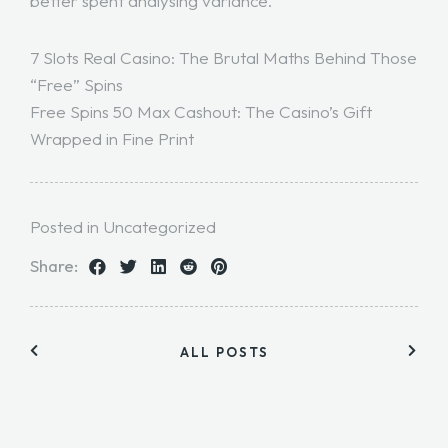
better spent analysing variance.
7 Slots Real Casino: The Brutal Maths Behind Those
“Free” Spins
Free Spins 50 Max Cashout: The Casino’s Gift
Wrapped in Fine Print
Posted in Uncategorized
Share:
ALL POSTS