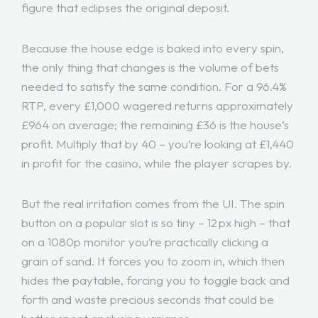
figure that eclipses the original deposit.
Because the house edge is baked into every spin,
the only thing that changes is the volume of bets
needed to satisfy the same condition. For a 96.4%
RTP, every £1,000 wagered returns approximately
£964 on average; the remaining £36 is the house’s
profit. Multiply that by 40 – you’re looking at £1,440
in profit for the casino, while the player scrapes by.
But the real irritation comes from the UI. The spin
button on a popular slot is so tiny – 12 px high – that
on a 1080p monitor you’re practically clicking a
grain of sand. It forces you to zoom in, which then
hides the paytable, forcing you to toggle back and
forth and waste precious seconds that could be