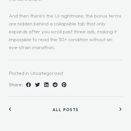
And then there’s the UI nightmare: the bonus terms
are hidden behind a collapsible tab that only
expands after you scroll past three ads, making it
impossible to read the 30× condition without an
eye‑strain marathon.
Posted in Uncategorized
Share:
ALL POSTS