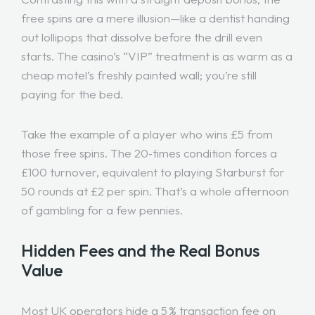
free spins are a mere illusion—like a dentist handing
out lollipops that dissolve before the drill even
starts. The casino’s “VIP” treatment is as warm as a
cheap motel’s freshly painted wall; you’re still
paying for the bed.
Take the example of a player who wins £5 from
those free spins. The 20‑times condition forces a
£100 turnover, equivalent to playing Starburst for
50 rounds at £2 per spin. That’s a whole afternoon
of gambling for a few pennies.
Hidden Fees and the Real Bonus
Value
Most UK operators hide a 5 % transaction fee on