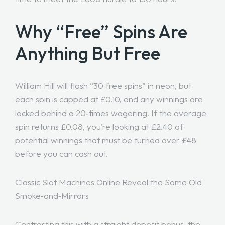
Why “Free” Spins Are
Anything But Free
William Hill will flash “30 free spins” in neon, but
each spin is capped at £0.10, and any winnings are
locked behind a 20‑times wagering. If the average
spin returns £0.08, you’re looking at £2.40 of
potential winnings that must be turned over £48
before you can cash out.
Classic Slot Machines Online Reveal the Same Old
Smoke‑and‑Mirrors
Contrasting this with a straight deposit bonus, the