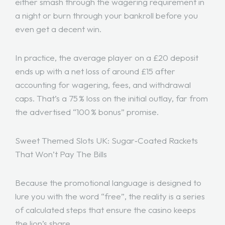
either smash through the wagering requirement in
a night or burn through your bankroll before you
even get a decent win.
In practice, the average player on a £20 deposit
ends up with a net loss of around £15 after
accounting for wagering, fees, and withdrawal
caps. That’s a 75 % loss on the initial outlay, far from
the advertised “100 % bonus” promise.
Sweet Themed Slots UK: Sugar‑Coated Rackets
That Won’t Pay The Bills
Because the promotional language is designed to
lure you with the word “free”, the reality is a series
of calculated steps that ensure the casino keeps
the lion’s share.