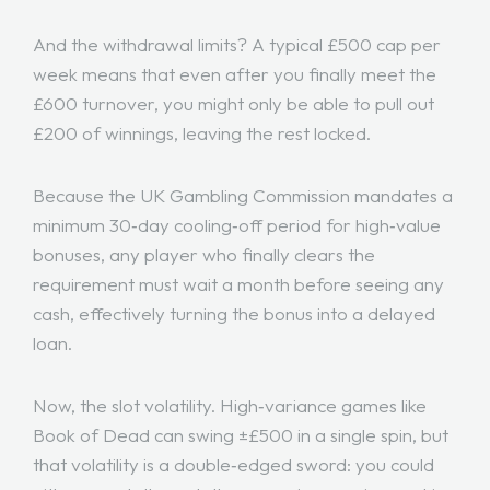
And the withdrawal limits? A typical £500 cap per
week means that even after you finally meet the
£600 turnover, you might only be able to pull out
£200 of winnings, leaving the rest locked.
Because the UK Gambling Commission mandates a
minimum 30‑day cooling‑off period for high‑value
bonuses, any player who finally clears the
requirement must wait a month before seeing any
cash, effectively turning the bonus into a delayed
loan.
Now, the slot volatility. High‑variance games like
Book of Dead can swing ±£500 in a single spin, but
that volatility is a double‑edged sword: you could