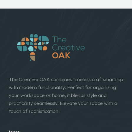
The Creative OAK combines timeless craftsmanship
with modern functionality. Perfect for organizing
your workspace or home, it blends style and
practicality seamlessly. Elevate your space with a
touch of sophistication.
Menu