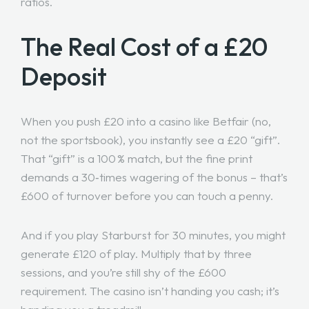
ratios.
The Real Cost of a £20
Deposit
When you push £20 into a casino like Betfair (no,
not the sportsbook), you instantly see a £20 “gift”.
That “gift” is a 100 % match, but the fine print
demands a 30‑times wagering of the bonus – that’s
£600 of turnover before you can touch a penny.
And if you play Starburst for 30 minutes, you might
generate £120 of play. Multiply that by three
sessions, and you’re still shy of the £600
requirement. The casino isn’t handing you cash; it’s