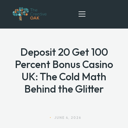
Deposit 20 Get 100
HOME
Percent Bonus Casino
ABOUT
UK: The Cold Math
SERVICES
Behind the Glitter
TEAM
CONTACT
•
JUNE 4, 2026