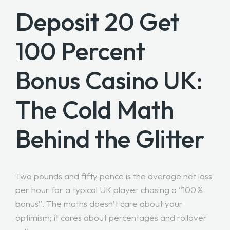
Deposit 20 Get
100 Percent
Bonus Casino UK:
The Cold Math
Behind the Glitter
Two pounds and fifty pence is the average net loss
per hour for a typical UK player chasing a “100 %
bonus”. The maths doesn’t care about your
optimism; it cares about percentages and rollover