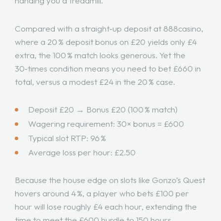
handing you a treadmill.
Compared with a straight‑up deposit at 888casino,
where a 20 % deposit bonus on £20 yields only £4
extra, the 100 % match looks generous. Yet the
30‑times condition means you need to bet £660 in
total, versus a modest £24 in the 20 % case.
Deposit £20 → Bonus £20 (100 % match)
Wagering requirement: 30× bonus = £600
Typical slot RTP: 96 %
Average loss per hour: £2.50
Because the house edge on slots like Gonzo’s Quest
hovers around 4 %, a player who bets £100 per
hour will lose roughly £4 each hour, extending the
time to meet the £600 hurdle to 150 hours.