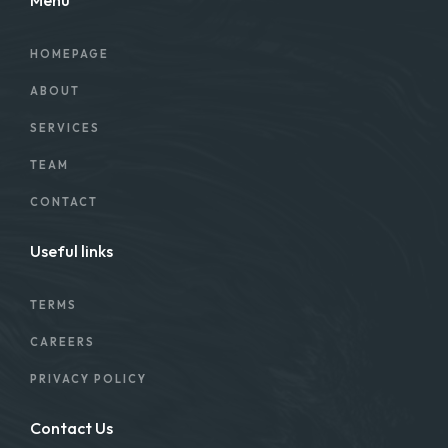
HOMEPAGE
ABOUT
SERVICES
TEAM
CONTACT
Useful links
TERMS
CAREERS
PRIVACY POLICY
Contact Us