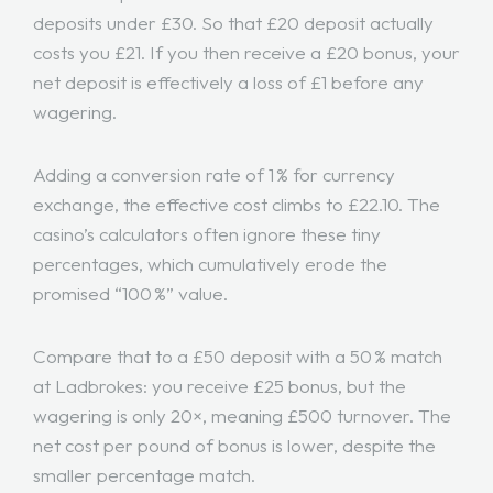
deposits under £30. So that £20 deposit actually
costs you £21. If you then receive a £20 bonus, your
net deposit is effectively a loss of £1 before any
wagering.
Adding a conversion rate of 1 % for currency
exchange, the effective cost climbs to £22.10. The
casino’s calculators often ignore these tiny
percentages, which cumulatively erode the
promised “100 %” value.
Compare that to a £50 deposit with a 50 % match
at Ladbrokes: you receive £25 bonus, but the
wagering is only 20×, meaning £500 turnover. The
net cost per pound of bonus is lower, despite the
smaller percentage match.