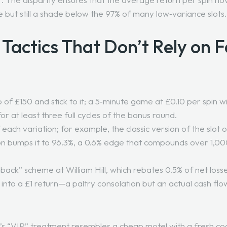
e but still a shade below the 97% of many low‑variance slots.
 Tactics That Don’t Rely on F
ap of £150 and stick to it; a 5‑minute game at £0.10 per spin 
or at least three full cycles of the bonus round.
each variation; for example, the classic version of the slot o
on bumps it to 96.3%, a 0.6% edge that compounds over 1,000
h‑back” scheme at William Hill, which rebates 0.5% of net los
 into a £1 return—a paltry consolation but an actual cash flo
’s “VIP” treatment resembles a cheap motel with a fresh coa