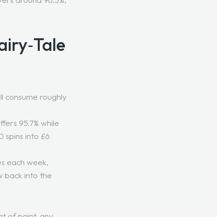
airy‑Tale
will consume roughly
ffers 95.7% while
 spins into £6
ses each week,
w back into the
t of paint, any