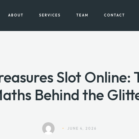
ABOUT
SERVICES
TEAM
CONTACT
reasures Slot Online:
aths Behind the Glitt
•
JUNE 4, 2026