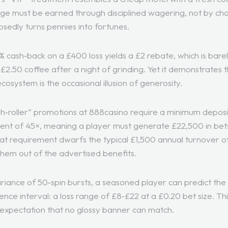
e must be earned through disciplined wagering, not by chas
osedly turns pennies into fortunes.
% cash‑back on a £400 loss yields a £2 rebate, which is bar
 £2.50 coffee after a night of grinding. Yet it demonstrates t
ecosystem is the occasional illusion of generosity.
igh‑roller” promotions at 888casino require a minimum depos
nt of 45×, meaning a player must generate £22,500 in bet
at requirement dwarfs the typical £1,500 annual turnover of
 them out of the advertised benefits.
riance of 50‑spin bursts, a seasoned player can predict the l
ence interval: a loss range of £8‑£22 at a £0.20 bet size. Thi
c expectation that no glossy banner can match.