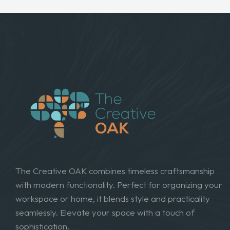
The Creative OAK combines timeless craftsmanship
with modern functionality. Perfect for organizing your
workspace or home, it blends style and practicality
seamlessly. Elevate your space with a touch of
sophistication.