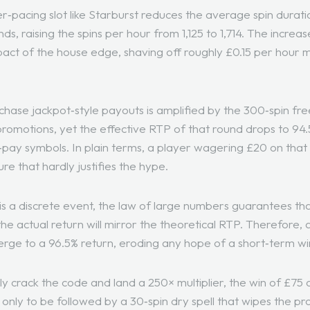
er‑pacing slot like Starburst reduces the average spin durati
nds, raising the spins per hour from 1,125 to 1,714. The incre
pact of the house edge, shaving off roughly £0.15 per hour 
chase jackpot‑style payouts is amplified by the 300‑spin fr
promotions, yet the effective RTP of that round drops to 94
w‑pay symbols. In plain terms, a player wagering £20 on tha
gure that hardly justifies the hype.
s a discrete event, the law of large numbers guarantees tha
the actual return will mirror the theoretical RTP. Therefore, 
rge to a 96.5% return, eroding any hope of a short‑term win
y crack the code and land a 250× multiplier, the win of £75 
, only to be followed by a 30‑spin dry spell that wipes the pro