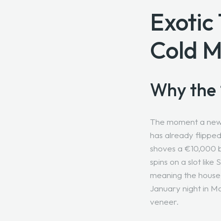
Exotic
Cold M
Why the “
The moment a new pl
has already flipped
shoves a €10,000 b
spins on a slot lik
meaning the house 
January night in M
veneer.