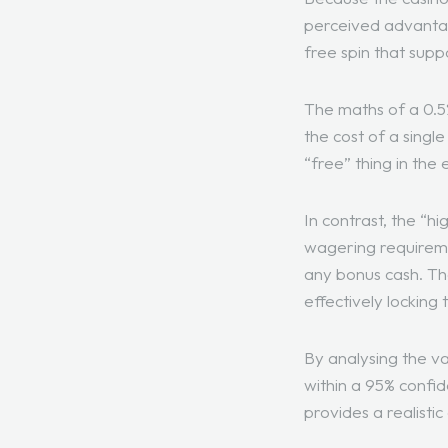
perceived advantag
free spin that supp
The maths of a 0.5
the cost of a single
“free” thing in the 
In contrast, the “h
wagering requireme
any bonus cash. Th
effectively locking
By analysing the va
within a 95% confid
provides a realisti