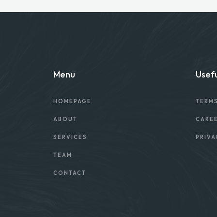
Menu
Usefu
HOMEPAGE
TERM
ABOUT
CARE
SERVICES
PRIVA
TEAM
CONTACT