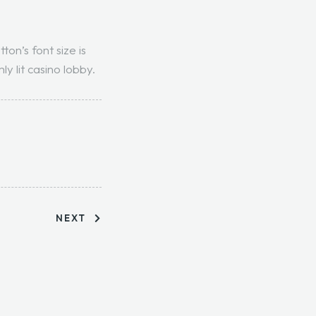
ton’s font size is
ly lit casino lobby.
NEXT