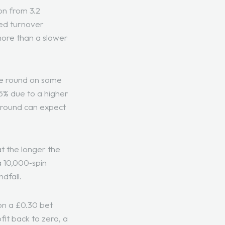
on from 3.2
ased turnover
more than a slower
ee round on some
.5% due to a higher
t round can expect
t the longer the
a 10,000‑spin
dfall.
on a £0.30 bet
fit back to zero, a