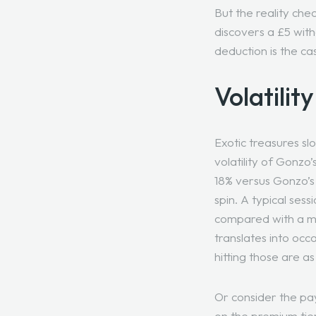
But the reality che
discovers a £5 with
deduction is the casi
Volatilit
Exotic treasures slo
volatility of Gonzo
18% versus Gonzo’s 
spin. A typical sess
compared with a mo
translates into occ
hitting those are as
Or consider the pay
on the premium tie