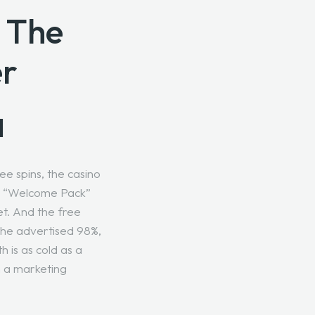
: The
er
l
e spins, the casino
’s “Welcome Pack”
t. And the free
 the advertised 98%,
 is as cold as a
n a marketing