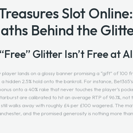
 Treasures Slot Online
aths Behind the Glitt
Free” Glitter Isn’t Free at Al
ayer lands on a glossy banner promising a “gift” of 100 fre
 a hidden 2.5% hold onto the bankroll. For instance, Bet365
onus onto a 40% rake that never touches the player’s pocke
e Starburst are calibrated to hit an average RTP of 96.1%, not
still walks away with roughly £4 per £100 wagered. The math
anchester, and the promised generosity is nothing more tha