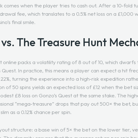
ck comes when the player tries to cash out. After a 10‑fold t
drawal fee, which translates to a 0.5% net loss on a £1,000 w
no’s final smile.
y vs. The Treasure Hunt Mech
t online packs a volatility rating of 8 out of 10, which dwarfs
’s Quest. In practice, this means a player can expect a hit fr
22%, turning the experience into a high‑risk expedition rathe
ion of 50 spins yields an expected loss of £12 when the bet siz
dest £8 loss on Gonzo’s Quest at the same stake. The high
asional “mega‑treasure” drops that pay out 500× the bet, bu
 slim as a 0.12% chance per spin.
out structure: a base win of 5× the bet on the lower tier, v
r. The disparity ensures that the average return per spin h