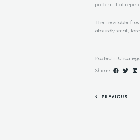
pattern that repea
The inevitable frust
absurdly small, forc
Posted in Uncateg
Share:
PREVIOUS