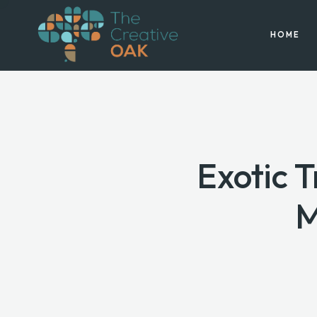
HOME
Exotic T
M