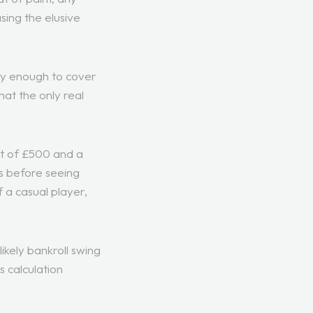
ing the elusive
ely enough to cover
hat the only real
it of £500 and a
s before seeing
 a casual player,
ikely bankroll swing
s calculation