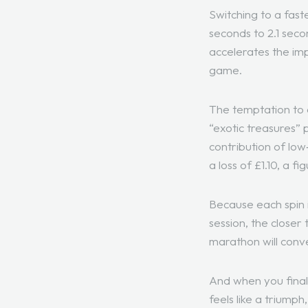
Switching to a fast
seconds to 2.1 seco
accelerates the im
game.
The temptation to 
“exotic treasures” 
contribution of lo
a loss of £1.10, a fi
Because each spin i
session, the closer 
marathon will conve
And when you finall
feels like a triumph