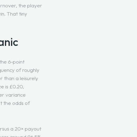
urnover, the player
in. That tiny
anic
 the 6‑point
equency of roughly
r than a leisurely
e is £0.20,
er variance
t the odds of
ersus a 20× payout
overs around 96.5%,