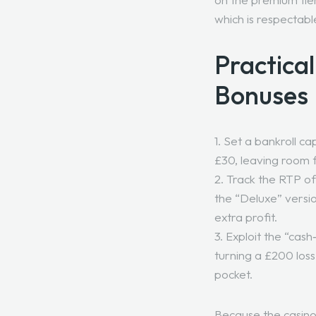
which is respectabl
Practical
Bonuses
1. Set a bankroll c
£30, leaving room f
2. Track the RTP of 
the “Deluxe” versi
extra profit.
3. Exploit the “cas
turning a £200 loss
pocket.
Because the casino