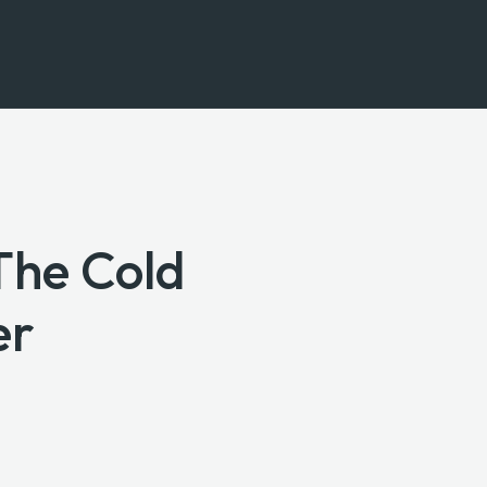
 The Cold
er