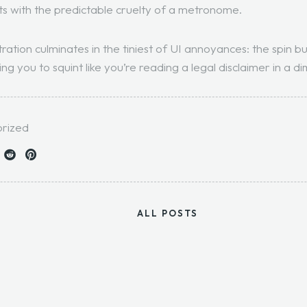
ts with the predictable cruelty of a metronome.
ration culminates in the tiniest of UI annoyances: the spin but
ing you to squint like you’re reading a legal disclaimer in a dim
orized
ALL POSTS