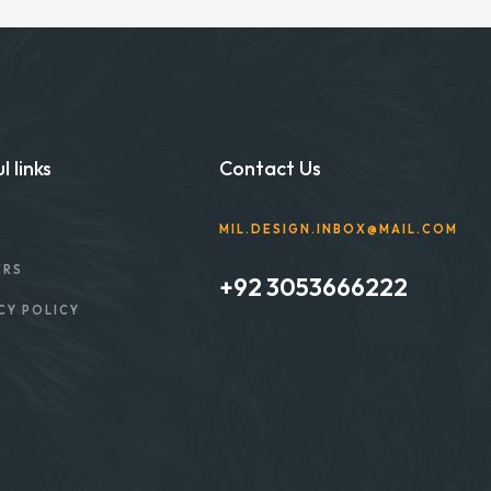
l links
Contact Us
S
MIL.DESIGN.INBOX@MAIL.COM
ERS
+92 3053666222
CY POLICY