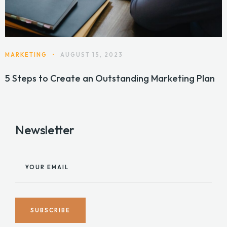
MARKETING
•
AUGUST 15, 2023
5 Steps to Create an Outstanding Marketing Plan
Newsletter
YOUR EMAIL
SUBSCRIBE