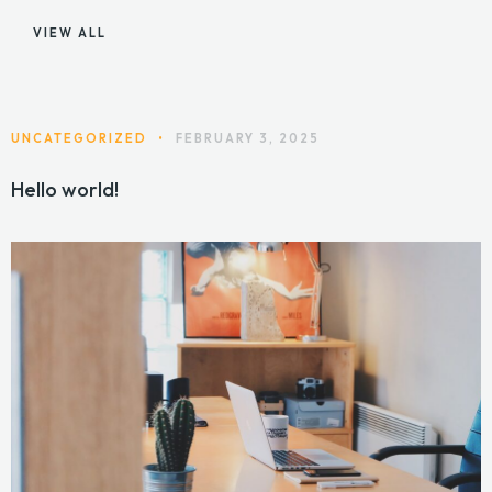
VIEW ALL
UNCATEGORIZED
•
FEBRUARY 3, 2025
Hello world!