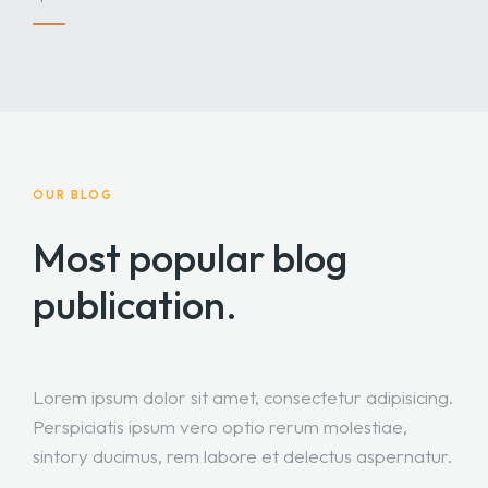
OUR BLOG
Most popular blog
publication.
Lorem ipsum dolor sit amet, consectetur adipisicing.
Perspiciatis ipsum vero optio rerum molestiae,
sintory ducimus, rem labore et delectus aspernatur.