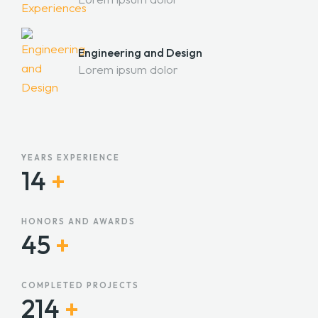
Engineering and Design
Lorem ipsum dolor
YEARS EXPERIENCE
14
+
HONORS AND AWARDS
45
+
COMPLETED PROJECTS
215
+