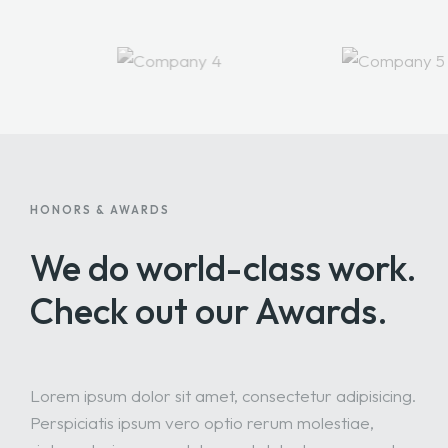
HONORS & AWARDS
We do world-class work.
Check out our Awards.
Lorem ipsum dolor sit amet, consectetur adipisicing.
Perspiciatis ipsum vero optio rerum molestiae,