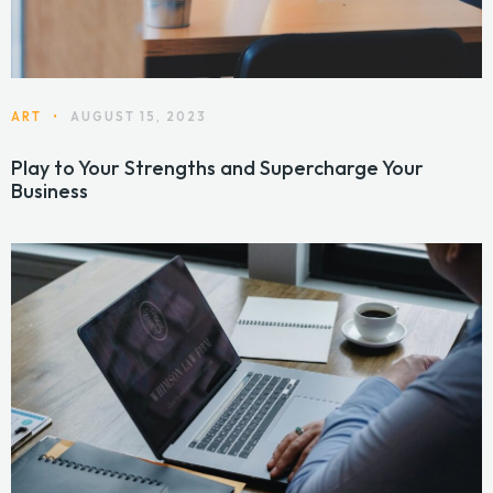
ART
•
AUGUST 15, 2023
Play to Your Strengths and Supercharge Your
Business