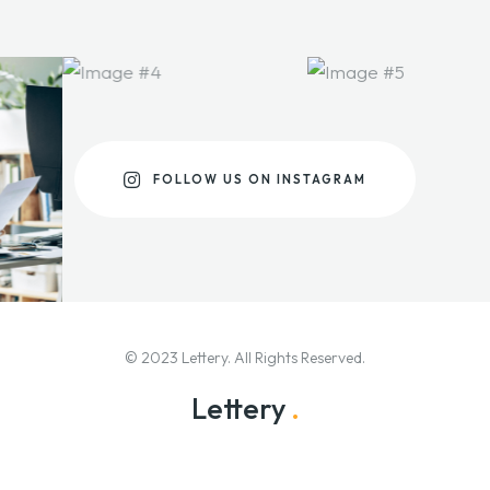
FOLLOW US ON INSTAGRAM
© 2023 Lettery. All Rights Reserved.
Lettery
.