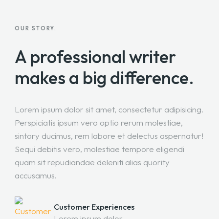
OUR STORY.
A professional writer
makes a big difference.
Lorem ipsum dolor sit amet, consectetur adipisicing.
Perspiciatis ipsum vero optio rerum molestiae,
sintory ducimus, rem labore et delectus aspernatur!
Sequi debitis vero, molestiae tempore eligendi
quam sit repudiandae deleniti alias quority
accusamus.
Customer Experiences
Lorem ipsum dolor