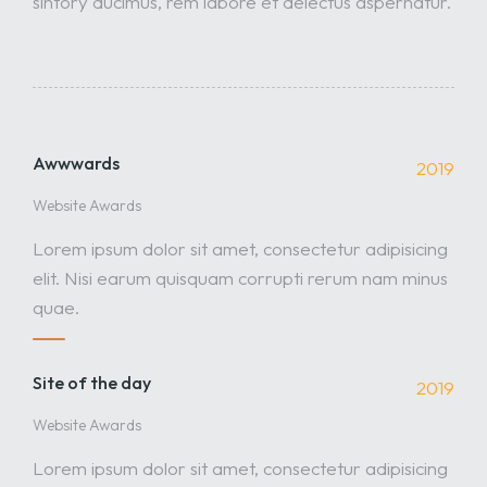
sintory ducimus, rem labore et delectus aspernatur.
Awwwards
2019
Website Awards
Lorem ipsum dolor sit amet, consectetur adipisicing
elit. Nisi earum quisquam corrupti rerum nam minus
quae.
Site of the day
2019
Website Awards
Lorem ipsum dolor sit amet, consectetur adipisicing