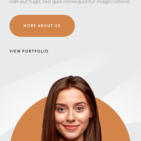
odit aut fugit, sed quia consequuntur magni ratione.
MORE ABOUT US
VIEW PORTFOLIO