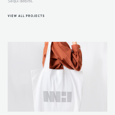
Sequi debitis.
VIEW ALL PROJECTS