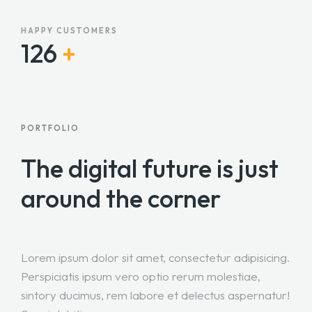
HAPPY CUSTOMERS
127
+
PORTFOLIO
The digital future is just
around the corner
Lorem ipsum dolor sit amet, consectetur adipisicing.
Perspiciatis ipsum vero optio rerum molestiae,
sintory ducimus, rem labore et delectus aspernatur!