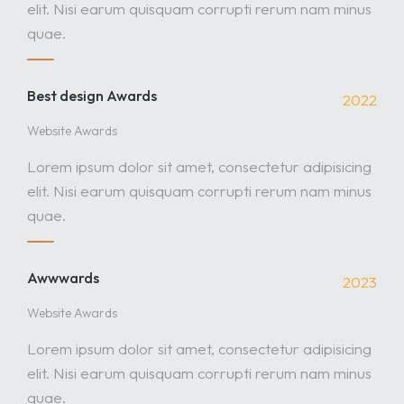
elit. Nisi earum quisquam corrupti rerum nam minus
quae.
Best design Awards
2022
Website Awards
Lorem ipsum dolor sit amet, consectetur adipisicing
elit. Nisi earum quisquam corrupti rerum nam minus
quae.
Awwwards
2023
Website Awards
Lorem ipsum dolor sit amet, consectetur adipisicing
elit. Nisi earum quisquam corrupti rerum nam minus
quae.