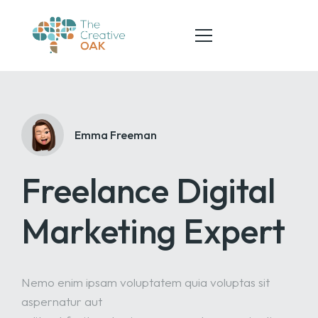
HOME
Emma Freeman
ABOUT
Freelance Digital
SERVICES
TEAM
Marketing Expert
CONTACT
Nemo enim ipsam voluptatem quia voluptas sit
aspernatur aut