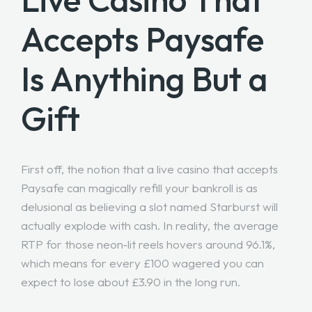
Accepts Paysafe
Is Anything But a
Gift
First off, the notion that a live casino that accepts
Paysafe can magically refill your bankroll is as
delusional as believing a slot named Starburst will
actually explode with cash. In reality, the average
RTP for those neon‑lit reels hovers around 96.1%,
which means for every £100 wagered you can
expect to lose about £3.90 in the long run.