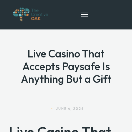
Live Casino That
HOME
Accepts Paysafe Is
ABOUT
Anything But a Gift
SERVICES
TEAM
CONTACT
•
JUNE 4, 2026
Live Casino That