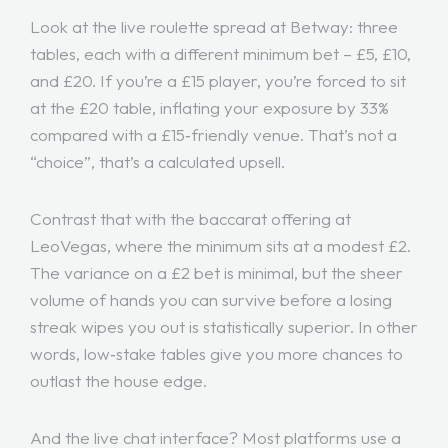
Look at the live roulette spread at Betway: three
tables, each with a different minimum bet – £5, £10,
and £20. If you’re a £15 player, you’re forced to sit
at the £20 table, inflating your exposure by 33%
compared with a £15‑friendly venue. That’s not a
“choice”, that’s a calculated upsell.
Contrast that with the baccarat offering at
LeoVegas, where the minimum sits at a modest £2.
The variance on a £2 bet is minimal, but the sheer
volume of hands you can survive before a losing
streak wipes you out is statistically superior. In other
words, low‑stake tables give you more chances to
outlast the house edge.
And the live chat interface? Most platforms use a