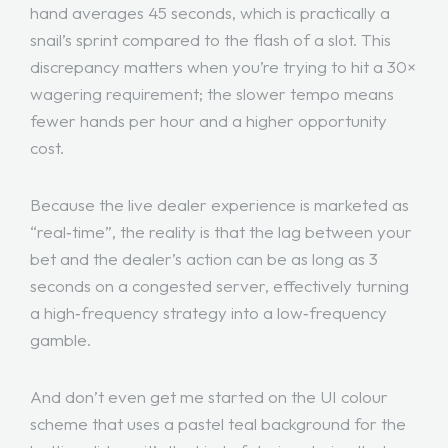
hand averages 45 seconds, which is practically a
snail’s sprint compared to the flash of a slot. This
discrepancy matters when you’re trying to hit a 30×
wagering requirement; the slower tempo means
fewer hands per hour and a higher opportunity
cost.
Because the live dealer experience is marketed as
“real‑time”, the reality is that the lag between your
bet and the dealer’s action can be as long as 3
seconds on a congested server, effectively turning
a high‑frequency strategy into a low‑frequency
gamble.
And don’t even get me started on the UI colour
scheme that uses a pastel teal background for the