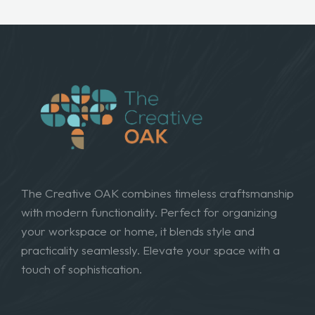
The Creative OAK combines timeless craftsmanship
with modern functionality. Perfect for organizing
your workspace or home, it blends style and
practicality seamlessly. Elevate your space with a
touch of sophistication.