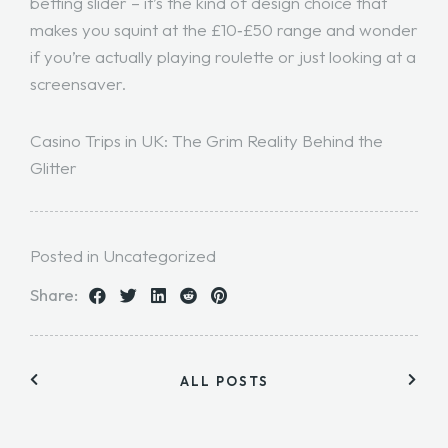
betting slider – it’s the kind of design choice that
makes you squint at the £10‑£50 range and wonder
if you’re actually playing roulette or just looking at a
screensaver.
Casino Trips in UK: The Grim Reality Behind the
Glitter
Posted in Uncategorized
Share:
ALL POSTS