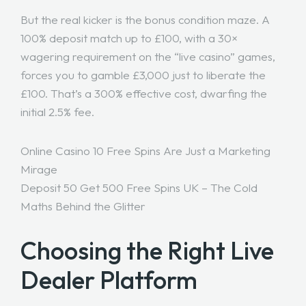
But the real kicker is the bonus condition maze. A
100% deposit match up to £100, with a 30×
wagering requirement on the “live casino” games,
forces you to gamble £3,000 just to liberate the
£100. That’s a 300% effective cost, dwarfing the
initial 2.5% fee.
Online Casino 10 Free Spins Are Just a Marketing
Mirage
Deposit 50 Get 500 Free Spins UK – The Cold
Maths Behind the Glitter
Choosing the Right Live
Dealer Platform