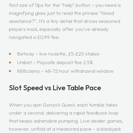
font size of 11px for the “help” button – you need a
magnifying glass just to read the phrase “Need
assistance?”. It’s a tiny detail that drives seasoned
players mad, especially after you’ve already
navigated a £0.99 fee.
Betway – live roulette, £5‑£20 stakes
Unibet – Paysafe deposit fee 2.5%
888casino – 48‑72 hour withdrawal window
Slot Speed vs Live Table Pace
When you spin Gonzo’s Quest, each tumble takes
under a second, delivering a rapid feedback loop
that keeps adrenaline pumping. Live dealer games,
however, unfold at a measured pace – a blackjack