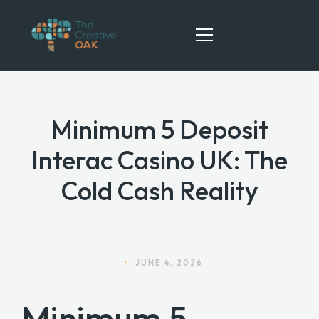
Minimum 5 Deposit
HOME
Interac Casino UK: The
ABOUT
Cold Cash Reality
SERVICES
TEAM
CONTACT
•
JUNE 4, 2026
Minimum 5