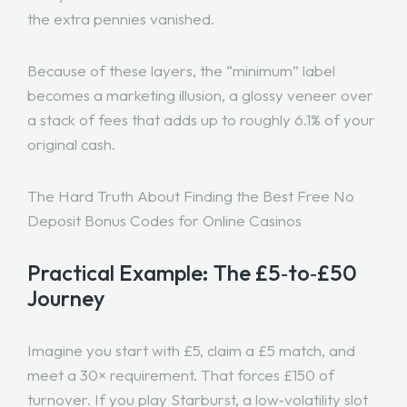
the extra pennies vanished.
Because of these layers, the “minimum” label
becomes a marketing illusion, a glossy veneer over
a stack of fees that adds up to roughly 6.1% of your
original cash.
The Hard Truth About Finding the Best Free No
Deposit Bonus Codes for Online Casinos
Practical Example: The £5‑to‑£50
Journey
Imagine you start with £5, claim a £5 match, and
meet a 30× requirement. That forces £150 of
turnover. If you play Starburst, a low‑volatility slot