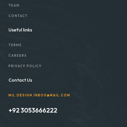
TEAM
CONTACT
Useful links
TERMS
CAREERS
PRIVACY POLICY
Contact Us
MIL.DESIGN.INBOX@MAIL.COM
+92 3053666222