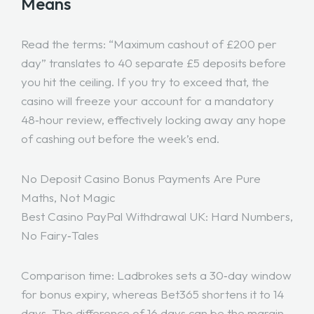
Means
Read the terms: “Maximum cashout of £200 per
day” translates to 40 separate £5 deposits before
you hit the ceiling. If you try to exceed that, the
casino will freeze your account for a mandatory
48‑hour review, effectively locking away any hope
of cashing out before the week’s end.
No Deposit Casino Bonus Payments Are Pure
Maths, Not Magic
Best Casino PayPal Withdrawal UK: Hard Numbers,
No Fairy‑Tales
Comparison time: Ladbrokes sets a 30‑day window
for bonus expiry, whereas Bet365 shortens it to 14
days. The difference of 16 days can be the margin