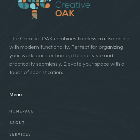
The Creative OAK combines timeless craftsmanship
with modern functionality. Perfect for organizing
your workspace or home, it blends style and
practicality seamlessly. Elevate your space with a
touch of sophistication.
Menu
HOMEPAGE
ABOUT
SERVICES