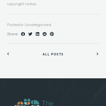
copyright notice.
Posted in Uncategorized
Share:
ALL POSTS