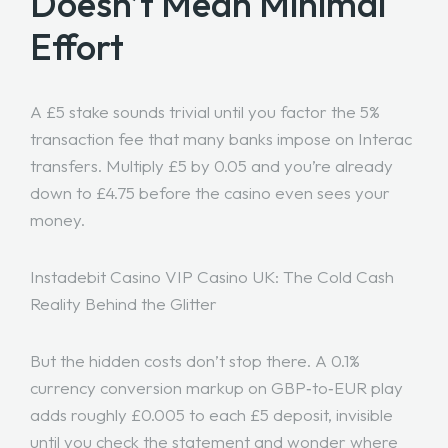
Doesn’t Mean Minimal
Effort
A £5 stake sounds trivial until you factor the 5%
transaction fee that many banks impose on Interac
transfers. Multiply £5 by 0.05 and you’re already
down to £4.75 before the casino even sees your
money.
Instadebit Casino VIP Casino UK: The Cold Cash
Reality Behind the Glitter
But the hidden costs don’t stop there. A 0.1%
currency conversion markup on GBP‑to‑EUR play
adds roughly £0.005 to each £5 deposit, invisible
until you check the statement and wonder where