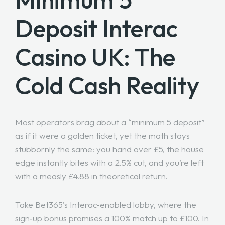
Deposit Interac
Casino UK: The
Cold Cash Reality
Most operators brag about a “minimum 5 deposit”
as if it were a golden ticket, yet the math stays
stubbornly the same: you hand over £5, the house
edge instantly bites with a 2.5% cut, and you’re left
with a measly £4.88 in theoretical return.
Take Bet365’s Interac‑enabled lobby, where the
sign‑up bonus promises a 100% match up to £100. In