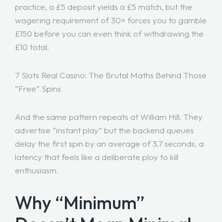
practice, a £5 deposit yields a £5 match, but the
wagering requirement of 30× forces you to gamble
£150 before you can even think of withdrawing the
£10 total.
7 Slots Real Casino: The Brutal Maths Behind Those
“Free” Spins
And the same pattern repeats at William Hill. They
advertise “instant play” but the backend queues
delay the first spin by an average of 3.7 seconds, a
latency that feels like a deliberate ploy to kill
enthusiasm.
Why “Minimum”