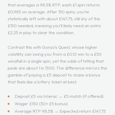
that averages a 98.5% RTP, each £1 spin returns
£0.985 on average. After 150 spins, you’re
statistically left with about £147.75, still shy of the
£150 needed, meaning you’ll likely need an extra
£2.25 in play to clear the condition.
Contrast this with Gonzo’s Quest, whose higher
volatility can swing you from a £0.10 win to a £50
windfall in a single spin, yet the odds of hitting that
peak are about 1 in 1500. The difference mirrors the
gamble of paying a £5 deposit to chase a bonus
that feels like a lottery ticket at best.
Deposit £5 via Interac → £5 match (if offered)
Wager £150 (30× £5 bonus)
Average RTP 98.5% → Expected return £147.75