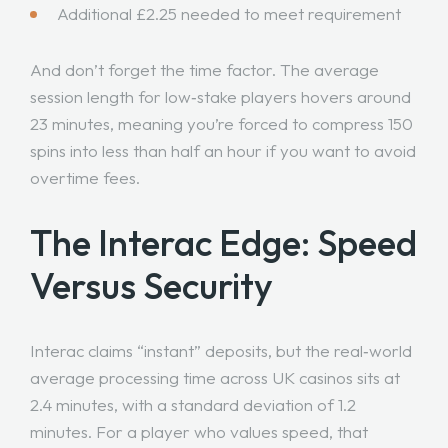
Additional £2.25 needed to meet requirement
And don’t forget the time factor. The average
session length for low‑stake players hovers around
23 minutes, meaning you’re forced to compress 150
spins into less than half an hour if you want to avoid
overtime fees.
The Interac Edge: Speed
Versus Security
Interac claims “instant” deposits, but the real‑world
average processing time across UK casinos sits at
2.4 minutes, with a standard deviation of 1.2
minutes. For a player who values speed, that