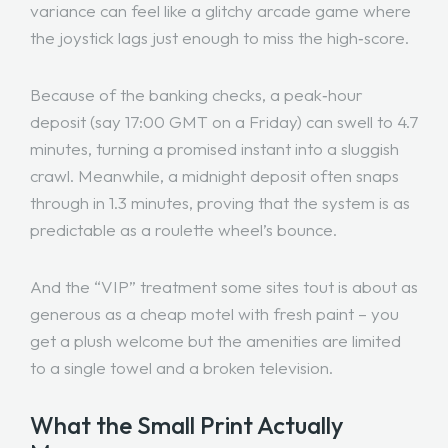
variance can feel like a glitchy arcade game where
the joystick lags just enough to miss the high‑score.
Because of the banking checks, a peak‑hour
deposit (say 17:00 GMT on a Friday) can swell to 4.7
minutes, turning a promised instant into a sluggish
crawl. Meanwhile, a midnight deposit often snaps
through in 1.3 minutes, proving that the system is as
predictable as a roulette wheel’s bounce.
And the “VIP” treatment some sites tout is about as
generous as a cheap motel with fresh paint – you
get a plush welcome but the amenities are limited
to a single towel and a broken television.
What the Small Print Actually