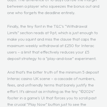
between a player who squeezes the bonus out and
one who forgets the deadline entirely.
Finally, the tiny font in the T&C’s “Withdrawal
Limits” section reads at 9 pt, which is just enough to
make you squint and miss the clause that caps the
maximum weekly withdrawal at £250 for Interac
users – a limit that effectively reduces your £5
deposit strategy to a “play‑and‑lose” experiment.
And that’s the bitter truth of the minimum 5 deposit
Interac casino UK scene – a cascade of numbers,
fees, and unfriendly terms that barely justify the
effort. It’s almost as irritating as the tiny “©2024”
footer in a game’s UI that forces you to scroll past
the crucial “Play Now” button just to see the